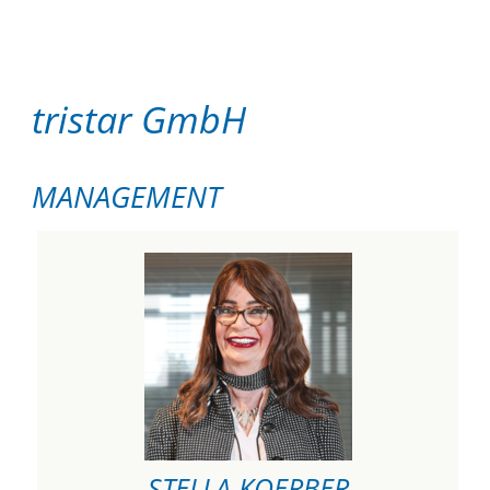
tristar GmbH
MANAGEMENT
STELLA KOERBER