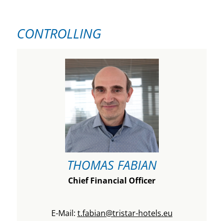
CONTROLLING
THOMAS FABIAN
Chief Financial Officer
E-Mail:
t.fabian@tristar-hotels.eu