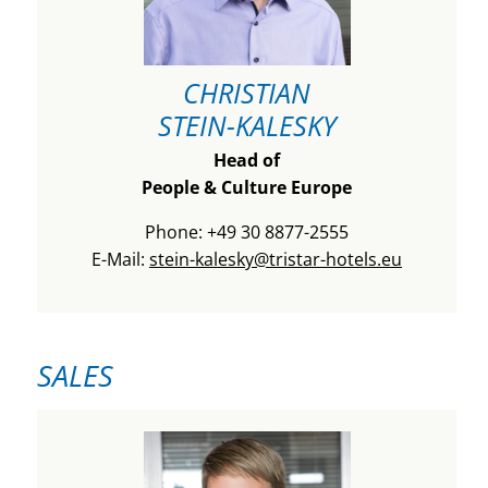
CHRISTIAN
STEIN-KALESKY
Head of
People & Culture Europe
Phone: +49 30 8877-2555
E-Mail:
stein-kalesky@tristar-hotels.eu
SALES