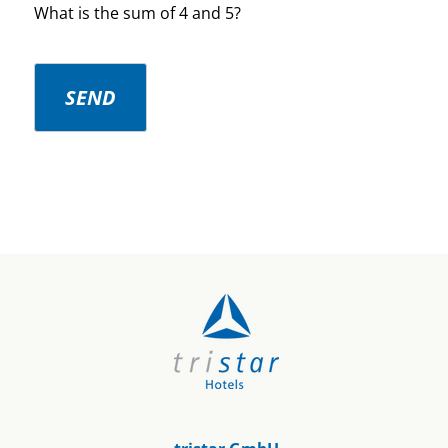
What is the sum of 4 and 5?
SEND