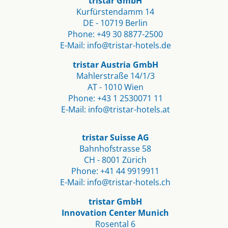
tristar GmbH
Kurfürstendamm 14
DE - 10719 Berlin​
Phone:
+49 30 8877-2500
E-Mail:
info@tristar-hotels.de
tristar Austria GmbH
Mahlerstraße 14/1/3
AT - 1010 Wien
Phone:
+43 1 2530071 11
E-Mail:
info@tristar-hotels.at
tristar Suisse AG
Bahnhofstrasse 58
CH - 8001 Zürich
Phone:
+41 44 9919911
E-Mail:
info@tristar-hotels.ch
tristar GmbH
Innovation Center Munich
Rosental 6