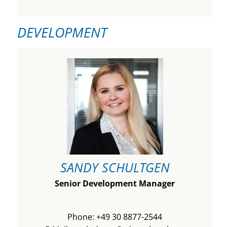
DEVELOPMENT
SANDY SCHULTGEN
Senior Development Manager
Phone: +49 30 8877-2544