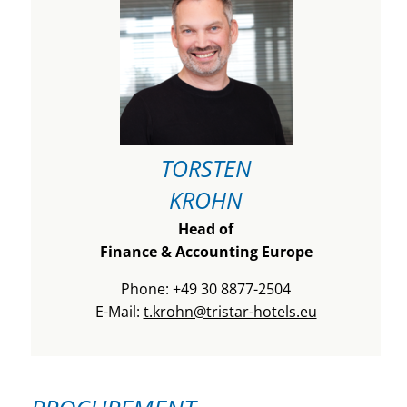
TORSTEN
KROHN
Head of
Finance & Accounting Europe
Phone: +49 30 8877-2504
E-Mail:
t.krohn@tristar-hotels.eu