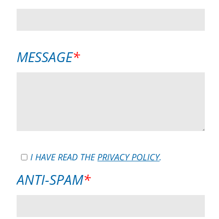
FIELD
MANDATORY
MESSAGE
*
FIELD
I HAVE READ THE
PRIVACY POLICY
.
MANDATORY
ANTI-SPAM
*
FIELD