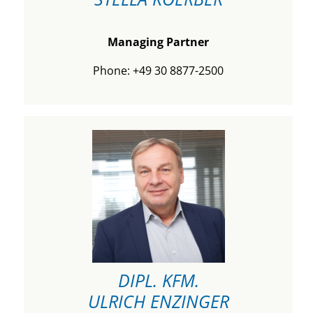
Managing Partner
Phone: +49 30 8877-2500
DIPL. KFM.
ULRICH ENZINGER