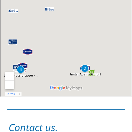
Contact us.