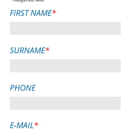
MANDATORY
FIRST NAME
*
FIELD
MANDATORY
SURNAME
*
FIELD
PHONE
MANDATORY
E-MAIL
*