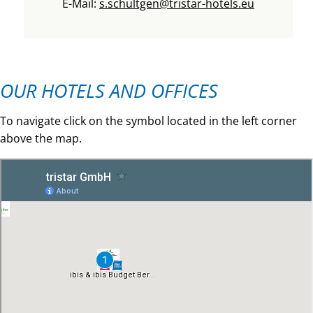
E-Mail:
s.schultgen@tristar-hotels.eu
OUR HOTELS AND OFFICES
To navigate click on the symbol located in the left corner
above the map.