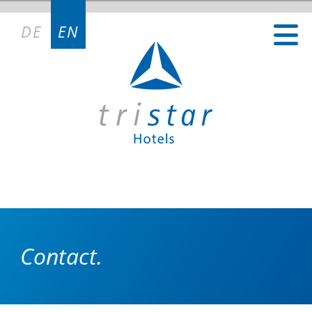
DE
EN
Contact.