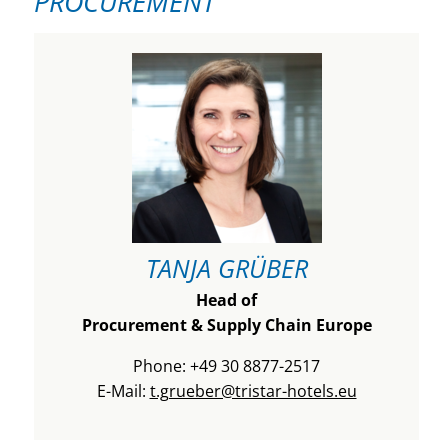
PROCUREMENT
TANJA GRÜBER
Head of
Procurement & Supply Chain Europe
Phone: +49 30 8877-2517
E-Mail:
t.grueber@tristar-hotels.eu