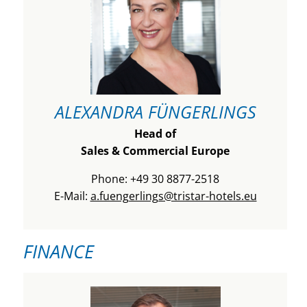
ALEXANDRA FÜNGERLINGS
Head of
Sales & Commercial Europe
Phone: +49 30 8877-2518
E-Mail:
a.fuengerlings@tristar-hotels.eu
FINANCE