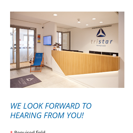
WE LOOK FORWARD TO
HEARING FROM YOU!
*
-Required field