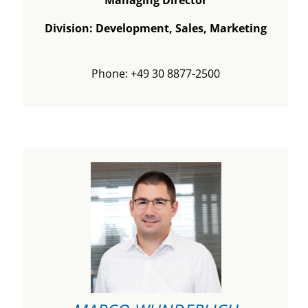
Division: Development, Sales, Marketing
Phone: +49 30 8877-2500