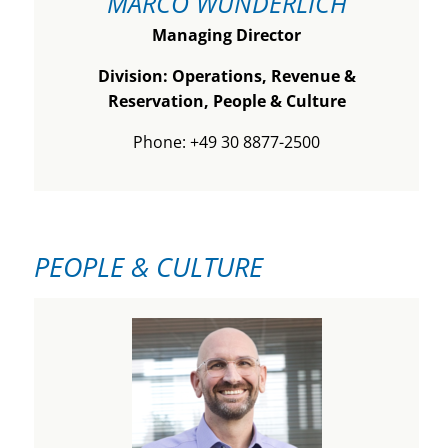
MARCO WUNDERLICH
Managing Director
Division: Operations, Revenue &
Reservation, People & Culture
Phone: +49 30 8877-2500
PEOPLE & CULTURE