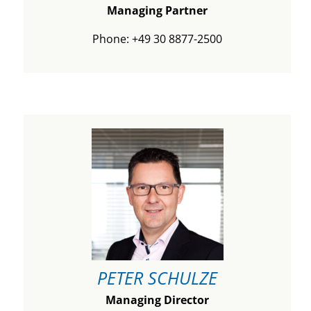
Managing Partner
Phone: +49 30 8877-2500
PETER SCHULZE
Managing Director