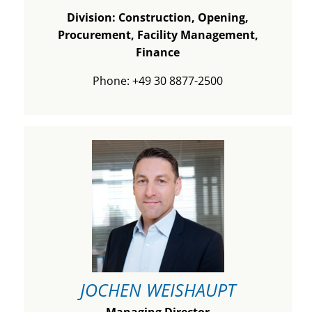
Division: Construction, Opening,
Procurement, Facility Management,
Finance
Phone: +49 30 8877-2500
JOCHEN WEISHAUPT
Managing Director