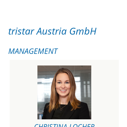
tristar Austria GmbH
MANAGEMENT
CHRISTINA LOCHER