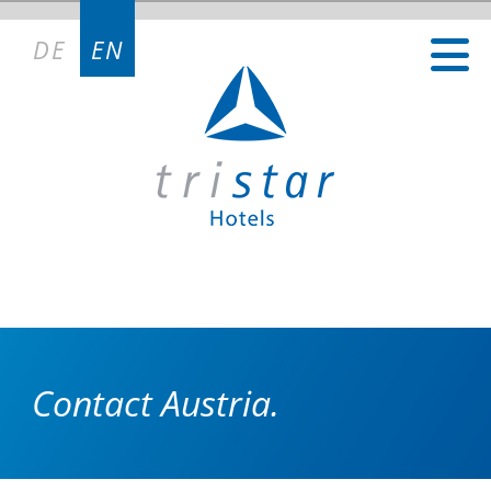
DE
EN
Contact Austria.