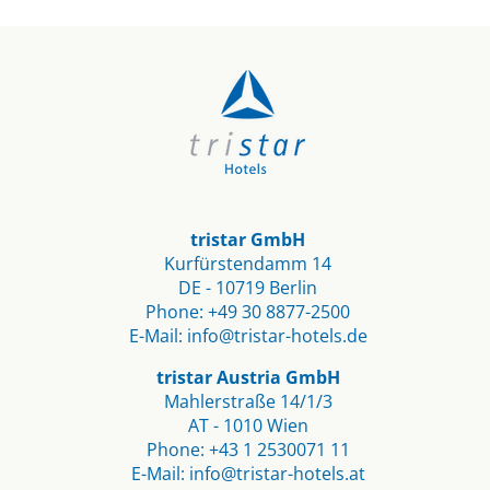
tristar GmbH
Kurfürstendamm 14
DE - 10719 Berlin​
Phone:
+49 30 8877-2500
E-Mail:
info@tristar-hotels.de
tristar Austria GmbH
Mahlerstraße 14/1/3
AT - 1010 Wien
Phone:
+43 1 2530071 11
E-Mail:
info@tristar-hotels.at