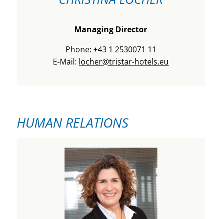
Managing Director
Phone: +43 1 2530071 11
E-Mail:
locher@tristar-hotels.eu
HUMAN RELATIONS