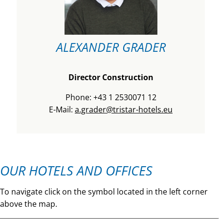
ALEXANDER GRADER
Director Construction
Phone: +43 1 2530071 12
E-Mail:
a.grader@tristar-hotels.eu
OUR HOTELS AND OFFICES
To navigate click on the symbol located in the left corner
above the map.