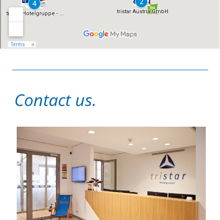
Contact us.