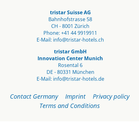
tristar Suisse AG
Bahnhofstrasse 58
CH - 8001 Zürich
Phone:
+41 44 9919911
E-Mail:
info@tristar-hotels.ch
tristar GmbH
Innovation Center Munich
Rosental 6
DE - 80331 München
E-Mail:
info@tristar-hotels.de
Skip
Contact Germany
Imprint
Privacy policy
navigation
Terms and Conditions