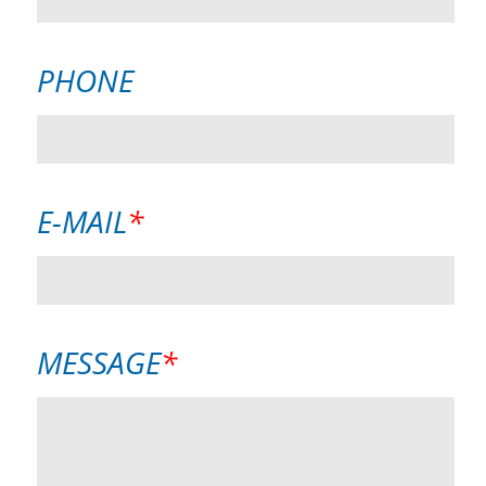
PHONE
MANDATORY
E-MAIL
*
FIELD
MANDATORY
MESSAGE
*
FIELD