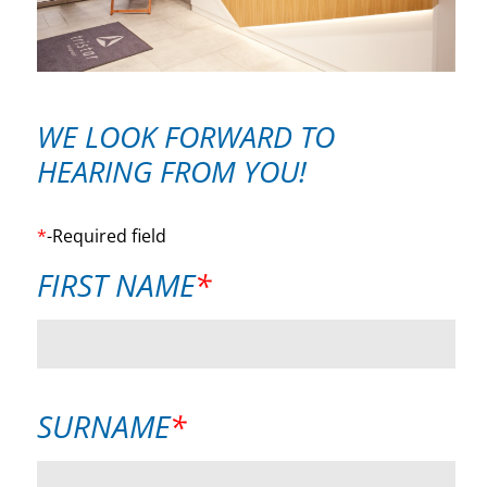
WE LOOK FORWARD TO
HEARING FROM YOU!
*
-Required field
MANDATORY
FIRST NAME
*
FIELD
MANDATORY
SURNAME
*
FIELD