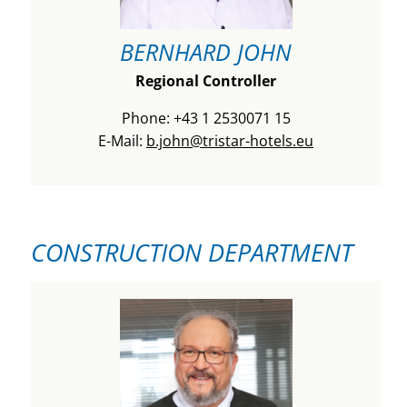
BERNHARD JOHN
Regional Controller
Phone: +43 1 2530071 15
E-Mail:
b.john@tristar-hotels.eu
CONSTRUCTION DEPARTMENT