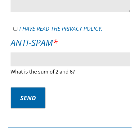
I HAVE READ THE
PRIVACY POLICY
.
MANDATORY
ANTI-SPAM
*
FIELD
What is the sum of 2 and 6?
SEND