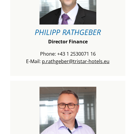
PHILIPP RATHGEBER
Director Finance
Phone: +43 1 2530071 16
E-Mail:
p.rathgeber@tristar-hotels.eu