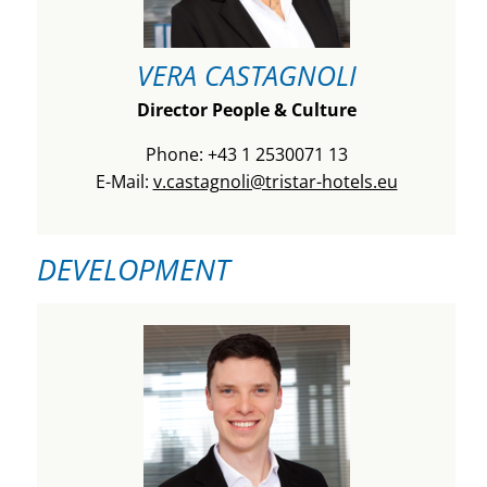
VERA CASTAGNOLI
Director People & Culture
Phone: +43 1 2530071 13
E-Mail:
v.castagnoli@tristar-hotels.eu
DEVELOPMENT