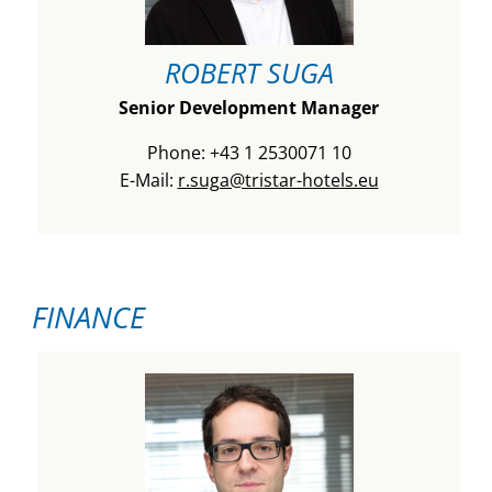
ROBERT SUGA
Senior Development Manager
Phone: +43 1 2530071 10
E-Mail:
r.suga@tristar-hotels.eu
FINANCE